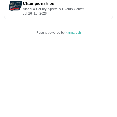
Championships
Alachua County Sports & Events Center • Geneva, OH
Jul 16–19, 2026
Results powered by
Karmarush