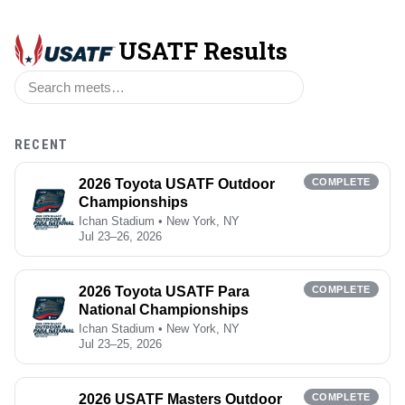
USATF Results
RECENT
2026 Toyota USATF Outdoor
COMPLETE
Championships
Ichan Stadium • New York, NY
Jul 23–26, 2026
2026 Toyota USATF Para
COMPLETE
National Championships
Ichan Stadium • New York, NY
Jul 23–25, 2026
2026 USATF Masters Outdoor
COMPLETE