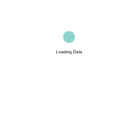
Loading Data