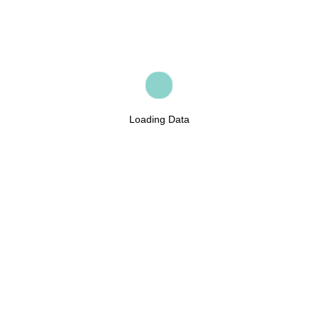
Loading Data