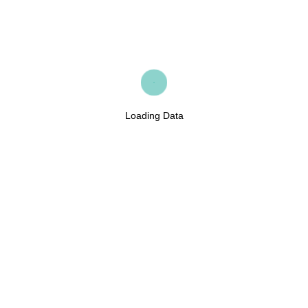
Loading Data