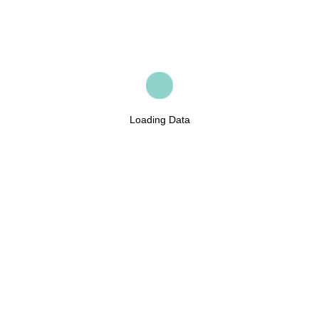
Loading Data